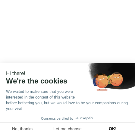
Benefits of White Background Product 
Photography
A Guide to eCommerce Product 
Photography 