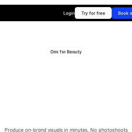
Login
Try for free
Book 
Try for free
Book 
Omi for Beauty
P
i
x
e
l
-
p
e
r
f
e
c
t
s
u
a
l
s
f
o
r
b
e
a
u
b
r
a
n
d
s
Produce on-brand visuals in minutes. No photoshoots