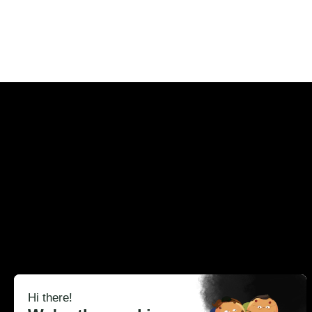
Ever
Cr
Omi replaces product visuals 
content production. 
Digital Twins
eCommerce PDP
Cosmetics
Cus
Studio
CRM & Campaigns
Beauty
Blo