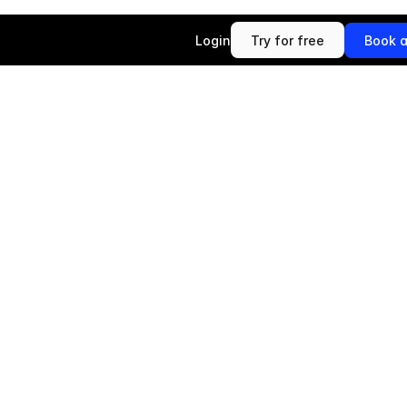
Login
Try for free
Book 
Try for free
Book 
B
r
i
d
g
e
A
I